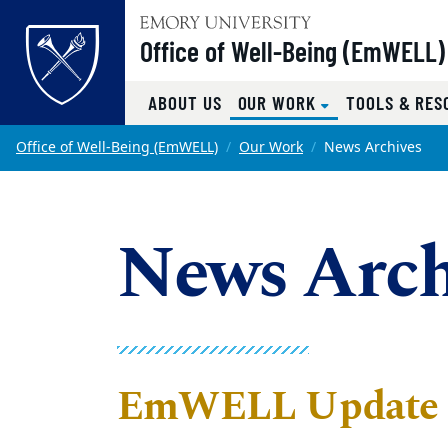
Top of page
Office of Well-Being (EmWELL)
(CURRENT)
ABOUT US
OUR WORK
TOOLS & RES
Skip to main content
Main content
Office of Well-Being (EmWELL)
Our Work
News Archives
News Arch
EmWELL Update -