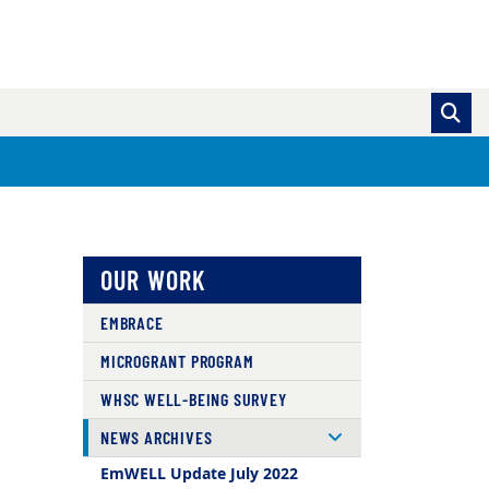
OUR WORK
EMBRACE
MICROGRANT PROGRAM
WHSC WELL-BEING SURVEY
NEWS ARCHIVES
EmWELL Update July 2022