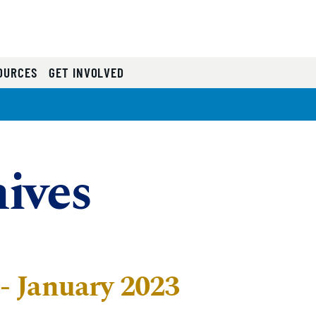
OURCES
GET INVOLVED
ives
 January 2023