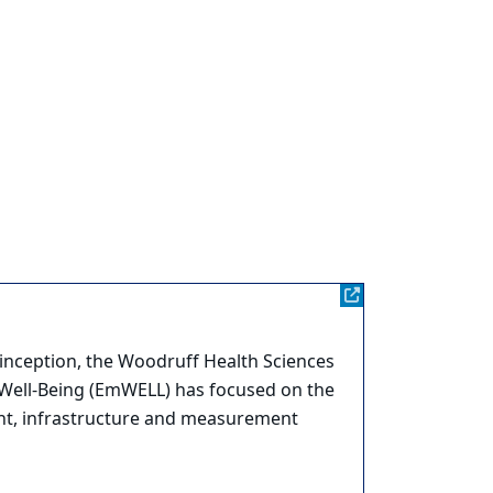
e inception, the Woodruff Health Sciences
 Well-Being (EmWELL) has focused on the
ent, infrastructure and measurement