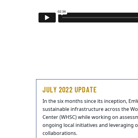
JULY 2022 UPDATE
In the six months since its inception, E
sustainable infrastructure across the W
Center (WHSC) while working on assess
ongoing local initiatives and leveraging 
collaborations.