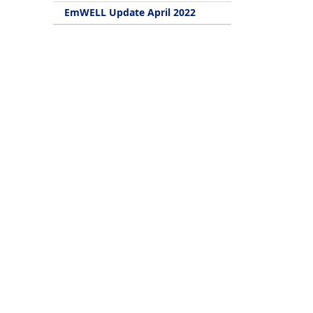
EmWELL Update April 2022