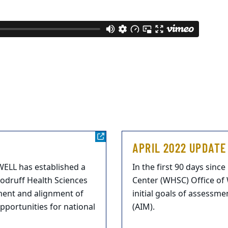
APRIL 2022 UPDATE
mWELL has established a
In the first 90 days sinc
oodruff Health Sciences
Center (WHSC) Office of
ment and alignment of
initial goals of assessm
opportunities for national
(AIM).