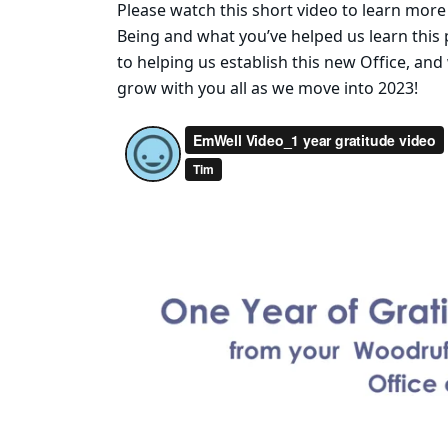
Please watch this short video to learn more
Being and what you’ve helped us learn this 
to helping us establish this new Office, and
grow with you all as we move into 2023!