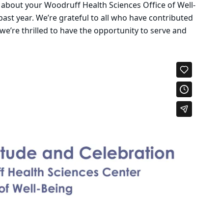
 about your Woodruff Health Sciences Office of Well-
past year. We’re grateful to all who have contributed
 we’re thrilled to have the opportunity to serve and