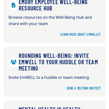
EMORY EMPLOYEE WELL-BEING
RESOURCE HUB
Browse resources on the Well-Being Hub and
share with your team
LEARN MORE ABOUT EMWELL
ROUNDING WELL-BEING: INVITE
EMWELL TO YOUR HUDDLE OR TEAM
MEETING
Invite EmWELL to a huddle or team meeting
SEND A MEETING INVITE