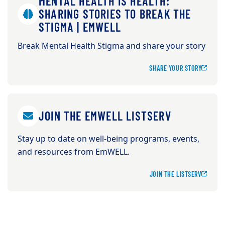
MENTAL HEALTH IS HEALTH:
SHARING STORIES TO BREAK THE
STIGMA | EMWELL
Break Mental Health Stigma and share your story
SHARE YOUR STORY
JOIN THE EMWELL LISTSERV
Stay up to date on well-being programs, events,
and resources from EmWELL.
JOIN THE LISTSERV