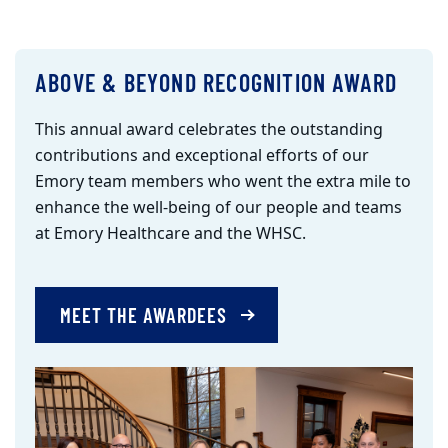
ABOVE & BEYOND RECOGNITION AWARD
This annual award celebrates the outstanding
contributions and exceptional efforts of our
Emory team members who went the extra mile to
enhance the well-being of our people and teams
at Emory Healthcare and the WHSC.
MEET THE AWARDEES