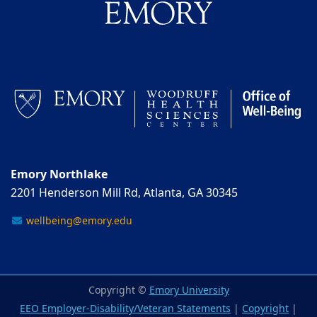
Emory Northlake
2201 Henderson Mill Rd, Atlanta, GA 30345
wellbeing@emory.edu
Copyright ©
Emory University
EEO Employer-Disability/Veteran Statements
|
Copyright
|