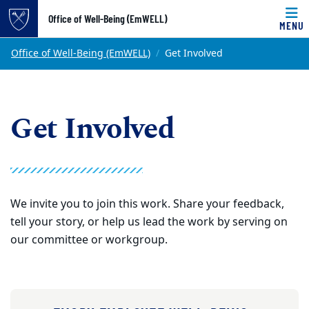
Top of page
Office of Well-Being (EmWELL)
MENU
Skip to main content
Main content
Office of Well-Being (EmWELL)
Get Involved
Get Involved
We invite you to join this work. Share your feedback,
tell your story, or help us lead the work by serving on
our committee or workgroup.